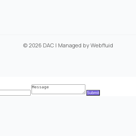
© 2026
DAC
| Managed by
Webfluid
Message