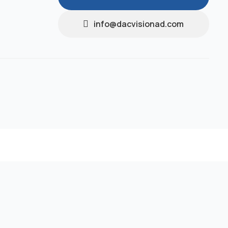
info@dacvisionad.com