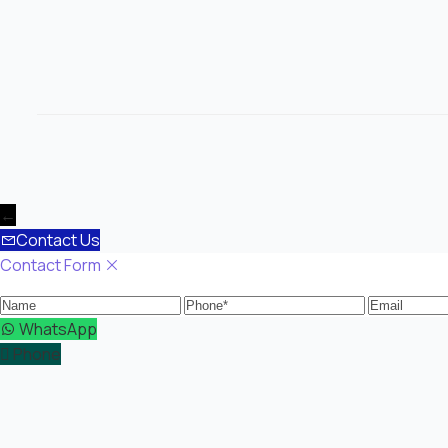
←
Contact Us
Contact Form
Name
Phone
Email
WhatsApp
Phone