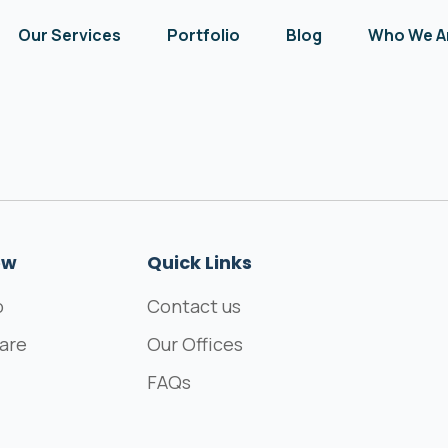
Our Services
Portfolio
Blog
Who We A
ew
Quick Links
o
Contact us
are
Our Offices
FAQs