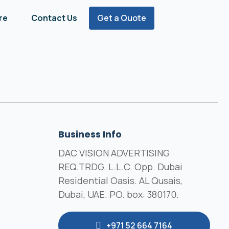
re
Contact Us
Get a Quote
Business Info
DAC VISION ADVERTISING
REQ.TRDG. L.L.C. Opp. Dubai
Residential Oasis. AL Qusais,
Dubai, UAE. PO. box: 380170.
+971 52 664 7164