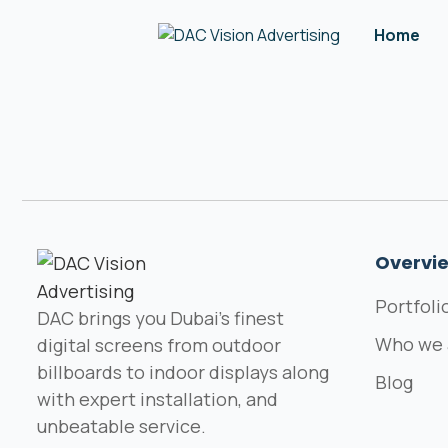
Home
Overvi
Portfoli
DAC brings you Dubai's finest
Who we 
digital screens from outdoor
billboards to indoor displays along
Blog
with expert installation, and
unbeatable service.