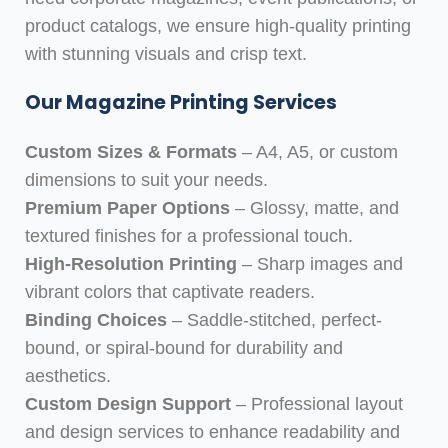
product catalogs, we ensure high-quality printing
with stunning visuals and crisp text.
Our Magazine Printing Services
Custom Sizes & Formats
– A4, A5, or custom
dimensions to suit your needs.
Premium Paper Options
– Glossy, matte, and
textured finishes for a professional touch.
High-Resolution Printing
– Sharp images and
vibrant colors that captivate readers.
Binding Choices
– Saddle-stitched, perfect-
bound, or spiral-bound for durability and
aesthetics.
Custom Design Support
– Professional layout
and design services to enhance readability and