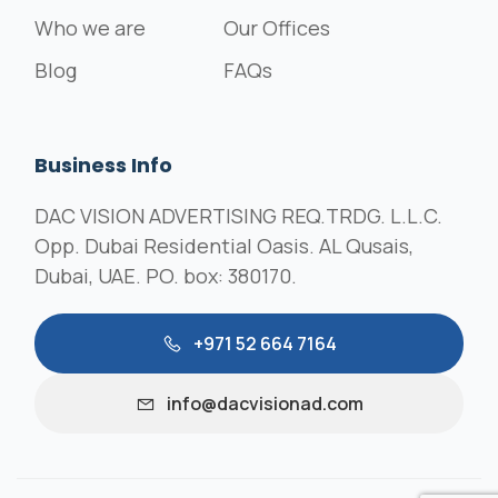
Who we are
Our Offices
Blog
FAQs
Business Info
DAC VISION ADVERTISING REQ.TRDG. L.L.C.
Opp. Dubai Residential Oasis. AL Qusais,
Dubai, UAE. PO. box: 380170.
+971 52 664 7164
info@dacvisionad.com