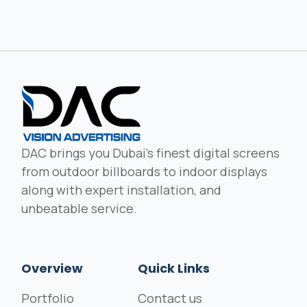
DAC brings you Dubai's finest digital screens
from outdoor billboards to indoor displays
along with expert installation, and
unbeatable service.
Overview
Quick Links
Portfolio
Contact us