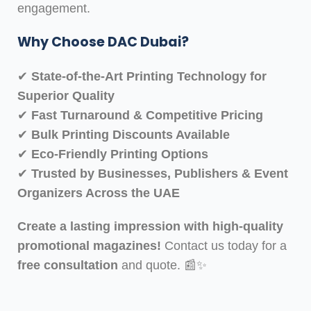
engagement.
Why Choose DAC Dubai?
✔
State-of-the-Art Printing Technology for
Superior Quality
✔
Fast Turnaround & Competitive Pricing
✔
Bulk Printing Discounts Available
✔
Eco-Friendly Printing Options
✔
Trusted by Businesses, Publishers & Event
Organizers Across the UAE
Create a lasting impression with high-quality
promotional magazines!
Contact us today for a
free consultation
and quote. 📰✨