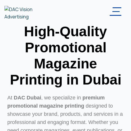
High-Quality
Promotional
Magazine
Printing in Dubai
At
DAC Dubai
, we specialize in
premium
promotional magazine printing
designed to
showcase your brand, products, and services in a
professional and engaging format. Whether you
need corporate magazines, event publications, or