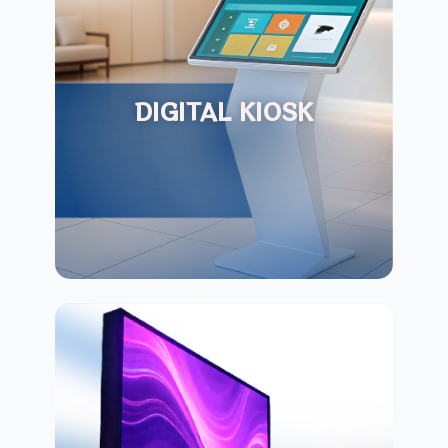
DIGITAL KIOSK