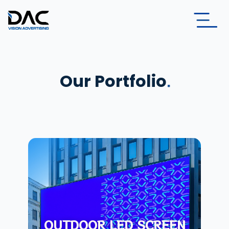
Our Portfolio
OUTDOOR LED SCREEN