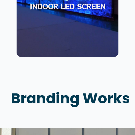
INDOOR LED SCREEN
Branding Works