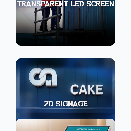
TRANSPARENT LED SCREEN
2D SIGNAGE