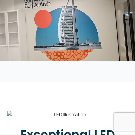
Exceptional LED