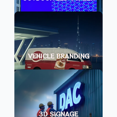
VEHICLE BRANDING
3D SIGNAGE