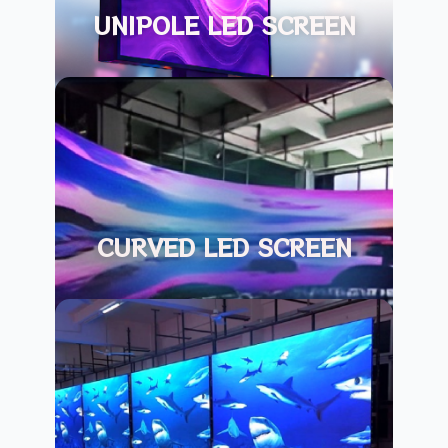
UNIPOLE LED SCREEN
CURVED LED SCREEN