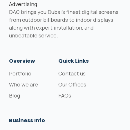
DAC brings you Dubai's finest digital screens
from outdoor billboards to indoor displays
along with expert installation, and
unbeatable service.
Overview
Quick Links
Portfolio
Contact us
Who we are
Our Offices
Blog
FAQs
Business Info