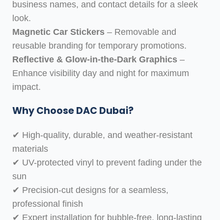
business names, and contact details for a sleek
look.
Magnetic Car Stickers
– Removable and
reusable branding for temporary promotions.
Reflective & Glow-in-the-Dark Graphics
–
Enhance visibility day and night for maximum
impact.
Why Choose DAC Dubai?
✔ High-quality, durable, and weather-resistant
materials
✔ UV-protected vinyl to prevent fading under the
sun
✔ Precision-cut designs for a seamless,
professional finish
✔ Expert installation for bubble-free, long-lasting