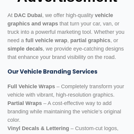
At
DAC Dubai
, we offer high-quality
vehicle
graphics and wraps
that turn your car, van, or
truck into a powerful marketing tool. Whether you
need a
full vehicle wrap
,
partial graphics
, or
simple decals
, we provide eye-catching designs
that enhance your brand visibility on the road.
Our Vehicle Branding Services
Full Vehicle Wraps
– Completely transform your
vehicle with vibrant, high-resolution graphics.
Partial Wraps
– A cost-effective way to add
branding while maintaining the vehicle’s original
color.
Vinyl Decals & Lettering
– Custom-cut logos,