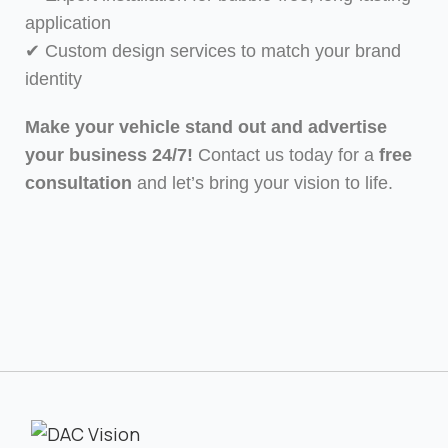
application
✔ Custom design services to match your brand
identity
Make your vehicle stand out and advertise
your business 24/7!
Contact us today for a
free
consultation
and let’s bring your vision to life.