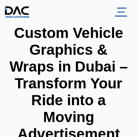
Custom Vehicle
Graphics &
Wraps in Dubai –
Transform Your
Ride into a
Moving
Advertisement