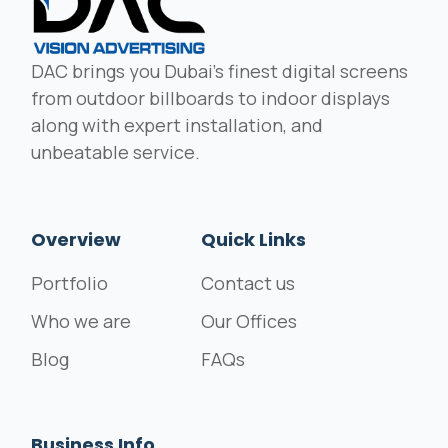
DAC brings you Dubai's finest digital screens
from outdoor billboards to indoor displays
along with expert installation, and
unbeatable service.
Overview
Quick Links
Portfolio
Contact us
Who we are
Our Offices
Blog
FAQs
Business Info