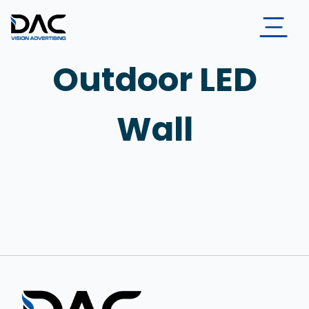
Outdoor LED
Wall