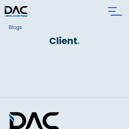
Blogs
Client
.