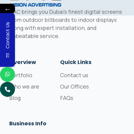
←
DAC brings you Dubai's finest digital screens
from outdoor billboards to indoor displays
Contact Us
along with expert installation, and
unbeatable service.
Overview
Quick Links
Portfolio
Contact us
Who we are
Our Offices
Blog
FAQs
Business Info